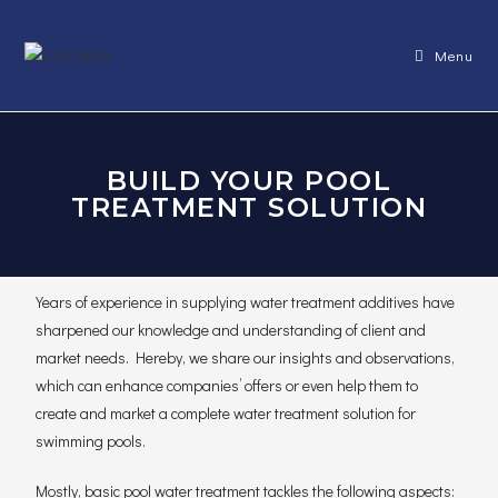
Menu
BUILD YOUR POOL
TREATMENT SOLUTION
Years of experience in supplying water treatment additives have
sharpened our knowledge and understanding of client and
market needs. Hereby, we share our insights and observations,
which can enhance companies’ offers or even help them to
create and market a complete water treatment solution for
swimming pools.
Mostly, basic pool water treatment tackles the following aspects: