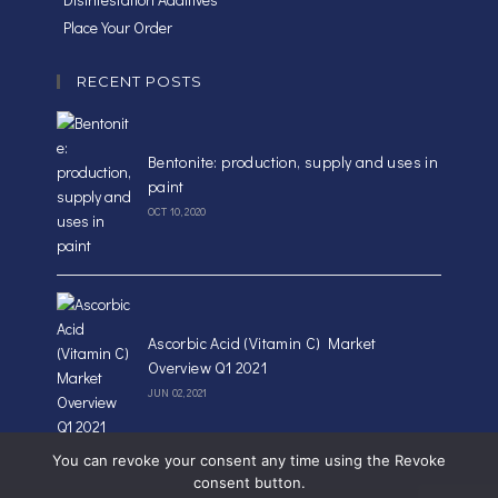
Place Your Order
RECENT POSTS
Bentonite: production, supply and uses in
paint
OCT 10, 2020
Ascorbic Acid (Vitamin C) Market
Overview Q1 2021
JUN 02, 2021
You can revoke your consent any time using the Revoke
consent button.