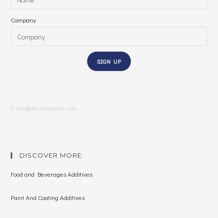
Company
SIGN UP
LinkedIn
info@dis-company.com
DISCOVER MORE:
Food and Beverages Additives
Paint And Coating Additives