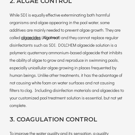
2. ALGAE CONTROL
While SDI is equally effective exterminating both harmful
organisms and algae appearing in the pool water, some
additives are mainly needed to prevent algae growth. They are
called
algaecides
(
Algotreat
) and they cannot replace regular
disinfectants such as SDI. DOLCHEM algaecide solution is a
polymeric quaternary ammonium-based algaecide that inhibits
the ability of algae to grow and reproduce in swimming pools,
especially unicellular algae growing in places frequented by
human beings. Unlike other treatments, it has the advantage of
not causing white foam on water surfaces and not causing
filters to clog. Including disinfection materials and algaecides to
your customized pool treatment solution is essential, but not yet
complete.
3. COAGULATION CONTROL
To improve the water quality and its sensation, a quality