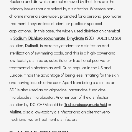
Bacteria and dirt which are not removed by the filters are the
primary issues that are solved by disinfection. Whereas non-
chlorine materials are widely promoted for a personal pool water
treatment, they are less efficient for public or spa pool
applications. In this case, the widely used disinfection chemical
is
Sodium Dichloroisocyanurate Dihydrate
(SDI)
. DOLCHEM SDI
solution,
Dulisoft
, is extremely efficient for disinfection and
sterilization of swimming pools, and this is a high-power and
low-toxicity disinfector, substitute for traditional pool water
treatment disinfectors as well. Quite popular in the US and
Europe, it has the advantage of being less irritating for the skin
and having less chlorine odor. Apart from being a disinfectant,
SDI is also used as an algaecide, bactericide, fungicide,
microbicide / microbiostat. Another part of the disinfection
solution by DOLCHEM could be
Trichloroisocyanuric Acid
or
Muline
, also a low-toxicity disinfector and an alternative to
traditional water treatment disinfectors.