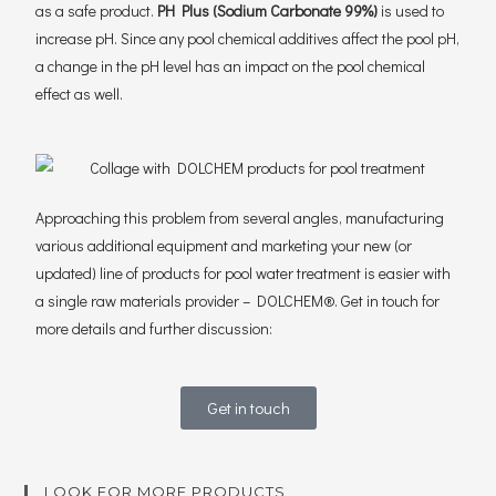
as a safe product.
PH Plus (Sodium Carbonate 99%)
is used to
increase pH. Since any pool chemical additives affect the pool pH,
a change in the pH level has an impact on the pool chemical
effect as well.
Approaching this problem from several angles, manufacturing
various additional equipment and marketing your new (or
updated) line of products for pool water treatment is easier with
a single raw materials provider – DOLCHEM®. Get in touch for
more details and further discussion:
Get in touch
LOOK FOR MORE PRODUCTS