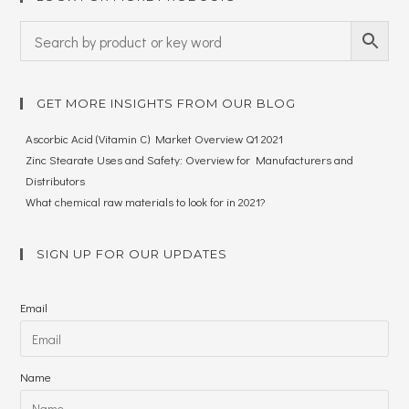
GET MORE INSIGHTS FROM OUR BLOG
Ascorbic Acid (Vitamin C) Market Overview Q1 2021
Zinc Stearate Uses and Safety: Overview for Manufacturers and
Distributors
What chemical raw materials to look for in 2021?
SIGN UP FOR OUR UPDATES
Email
Name