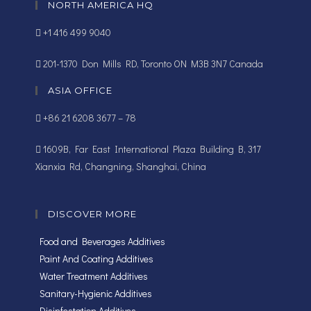
NORTH AMERICA HQ
+1 416 499 9040
201-1370 Don Mills RD, Toronto ON M3B 3N7 Canada
ASIA OFFICE
+86 21 6208 3677 – 78
1609B, Far East International Plaza Building B, 317
Xianxia Rd, Changning, Shanghai, China
DISCOVER MORE
Food and Beverages Additives
Paint And Coating Additives
Water Treatment Additives
Sanitary-Hygienic Additives
Disinfestation Additives