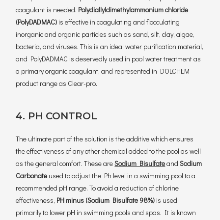
coagulant is needed.
Polydiallyldimethylammonium chloride
(PolyDADMAC)
is effective in coagulating and flocculating
inorganic and organic particles such as sand, silt, clay, algae,
bacteria, and viruses. This is an ideal water purification material,
and PolyDADMAC is deservedly used in pool water treatment as
a primary organic coagulant, and represented in DOLCHEM
product range as Clear-pro.
4. PH CONTROL
The ultimate part of the solution is the additive which ensures
the effectiveness of any other chemical added to the pool as well
as the general comfort. These are
Sodium Bisulfate
and
Sodium
Carbonate
used to adjust the Ph level in a swimming pool to a
recommended pH range. To avoid a reduction of chlorine
effectiveness,
PH minus (Sodium Bisulfate 98%)
is used
primarily to lower pH in swimming pools and spas. It is known