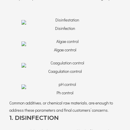
Disinfection
Algae control
Coagulation control
Ph control
Common additives, or chemical raw materials, are enough to
address these parameters and final customers’ concerns.
1. DISINFECTION