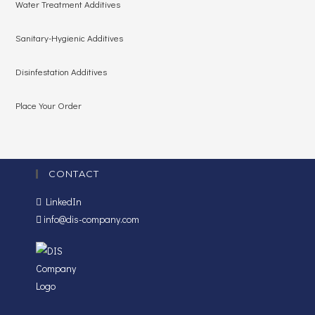
Water Treatment Additives
Sanitary-Hygienic Additives
Disinfestation Additives
Place Your Order
CONTACT
LinkedIn
info@dis-company.com