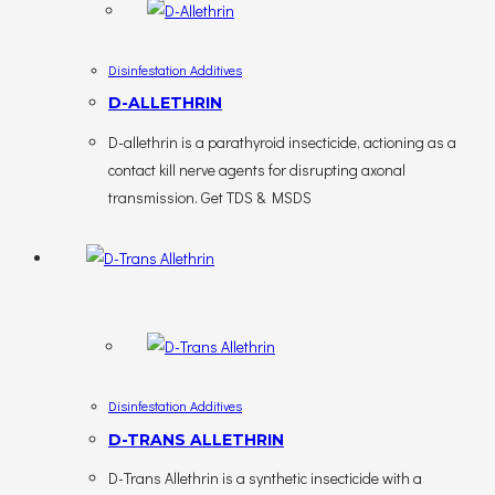
Disinfestation Additives
D-ALLETHRIN
D-allethrin is a parathyroid insecticide, actioning as a
contact kill nerve agents for disrupting axonal
transmission. Get TDS & MSDS
Disinfestation Additives
D-TRANS ALLETHRIN
D-Trans Allethrin is a synthetic insecticide with a