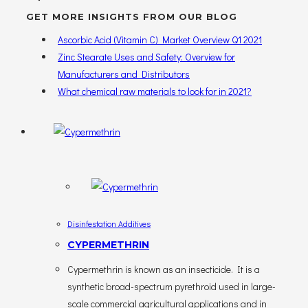
GET MORE INSIGHTS FROM OUR BLOG
Ascorbic Acid (Vitamin C) Market Overview Q1 2021
Zinc Stearate Uses and Safety: Overview for
Manufacturers and Distributors
What chemical raw materials to look for in 2021?
Disinfestation Additives
CYPERMETHRIN
Cypermethrin is known as an insecticide. It is a
synthetic broad-spectrum pyrethroid used in large-
scale commercial agricultural applications and in