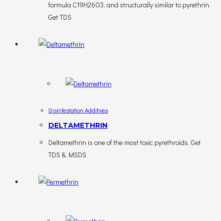
formula C19H26O3, and structurally similar to pyrethrin.
Get TDS
Disinfestation Additives
DELTAMETHRIN
Deltamethrin is one of the most toxic pyrethroids. Get
TDS & MSDS