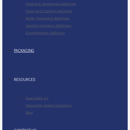
Food and Beverages Additives
Paint And Coating Additives
Water Treatment Additives
Sanitary-Hygienic Additives
Disinfestation Additives
PACKAGING
RESOURCES
Download Kit
Frequently Asked Questions
Blog