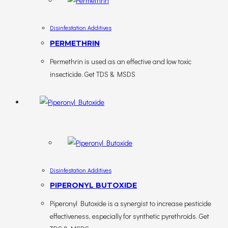
Disinfestation Additives
PERMETHRIN
Permethrin is used as an effective and low toxic
insecticide. Get TDS & MSDS
Disinfestation Additives
PIPERONYL BUTOXIDE
Piperonyl Butoxide is a synergist to increase pesticide
effectiveness, especially for synthetic pyrethroids. Get