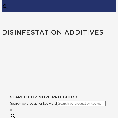
×
DISINFESTATION ADDITIVES
SEARCH FOR MORE PRODUCTS:
Search by product or key word
×