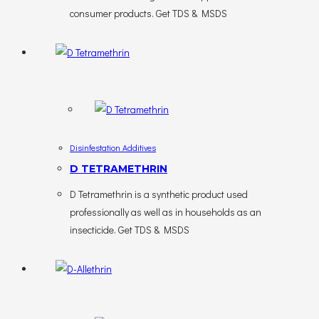
consumer products. Get TDS & MSDS
Disinfestation Additives
D TETRAMETHRIN
D Tetramethrin is a synthetic product used
professionally as well as in households as an
insecticide. Get TDS & MSDS