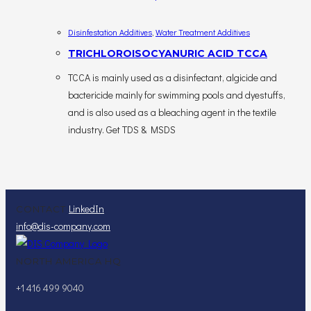
Disinfestation Additives
,
Water Treatment Additives
TRICHLOROISOCYANURIC ACID TCCA
TCCA is mainly used as a disinfectant, algicide and
bactericide mainly for swimming pools and dyestuffs,
and is also used as a bleaching agent in the textile
industry. Get TDS & MSDS
LinkedIn
CONTACT
info@dis-company.com
NORTH AMERICA HQ
+1 416 499 9040