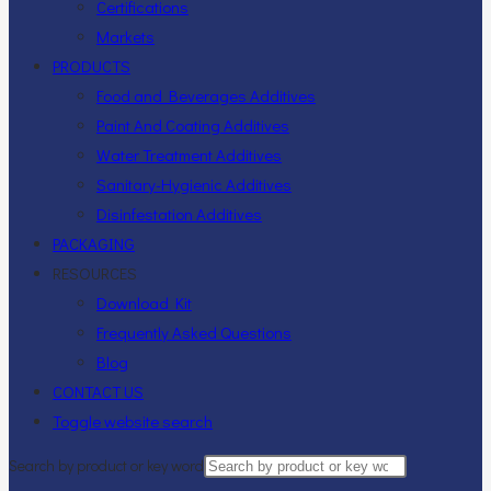
Certifications
Markets
PRODUCTS
Food and Beverages Additives
Paint And Coating Additives
Water Treatment Additives
Sanitary-Hygienic Additives
Disinfestation Additives
PACKAGING
RESOURCES
Download Kit
Frequently Asked Questions
Blog
CONTACT US
Toggle website search
Search by product or key word