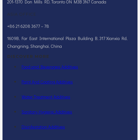
201-1370 Don Mills RD, Toronto ON M3B 3N7 Canada
ASIA OFFICE
+86 21 6208 3677 – 78
1609B, Far East International Plaza Building B, 317 Xianxia Rd,
Changning, Shanghai, China
DISCOVER MORE
Food and Beverages Additives
Paint And Coating Additives
Water Treatment Additives
Sanitary-Hygienic Additives
Disinfestation Additives