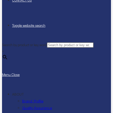
CONTACT US
Toggle website search
Search by product or key word
×
Menu
Close
ABOUT
Brand Profile
Quality Assurance