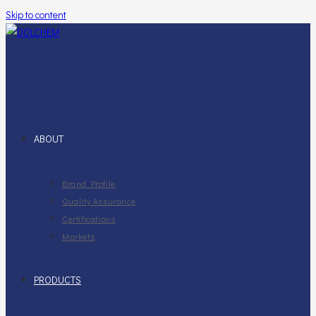
Skip to content
ABOUT
Brand Profile
Quality Assurance
Certifications
Markets
PRODUCTS