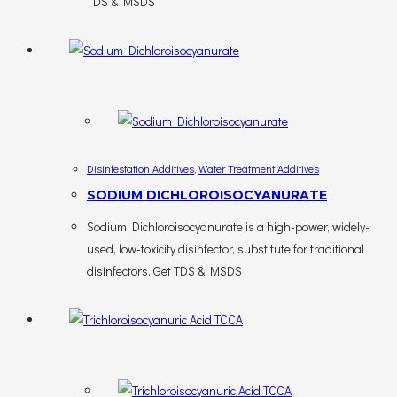
TDS & MSDS
Disinfestation Additives
,
Water Treatment Additives
SODIUM DICHLOROISOCYANURATE
Sodium Dichloroisocyanurate is a high-power, widely-
used, low-toxicity disinfector, substitute for traditional
disinfectors. Get TDS & MSDS