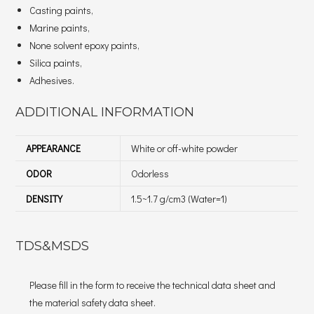
Casting paints,
Marine paints,
None solvent epoxy paints,
Silica paints,
Adhesives.
ADDITIONAL INFORMATION
APPEARANCE
White or off-white powder
ODOR
Odorless
DENSITY
1.5~1.7 g/cm3 (Water=1)
TDS&MSDS
Please fill in the form to receive the technical data sheet and
the material safety data sheet.