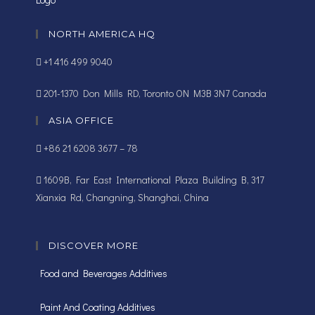
NORTH AMERICA HQ
+1 416 499 9040
201-1370 Don Mills RD, Toronto ON M3B 3N7 Canada
ASIA OFFICE
+86 21 6208 3677 – 78
1609B, Far East International Plaza Building B, 317
Xianxia Rd, Changning, Shanghai, China
DISCOVER MORE
Food and Beverages Additives
Paint And Coating Additives