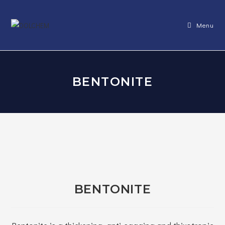
Skip
to
Menu
content
BENTONITE
BENTONITE