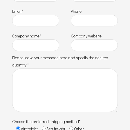
Email*
Phone
Company name*
Company website
Please leave your message here and specify the desired
quantity.*
Choose the preferred shipping method*
Air freight
Sea freight
Other