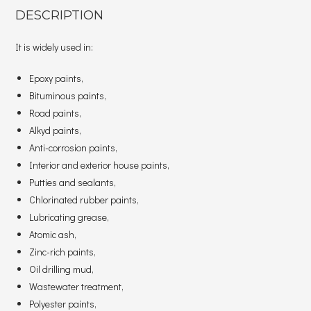
DESCRIPTION
It is widely used in:
Epoxy paints,
Bituminous paints,
Road paints,
Alkyd paints,
Anti-corrosion paints,
Interior and exterior house paints,
Putties and sealants,
Chlorinated rubber paints,
Lubricating grease,
Atomic ash,
Zinc-rich paints,
Oil drilling mud,
Wastewater treatment,
Polyester paints,