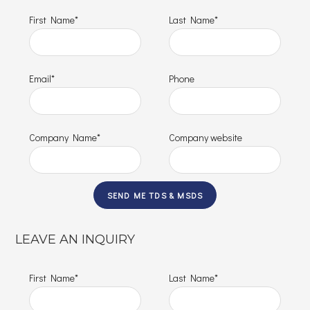
First Name*
Last Name*
Email*
Phone
Company Name*
Company website
LEAVE AN INQUIRY
First Name*
Last Name*