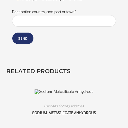
Destination country, and port or town*
RELATED PRODUCTS
Paint And Coating Additives
SODIUM METASILICATE ANHYDROUS