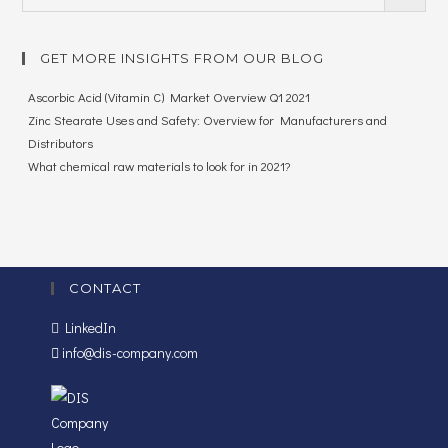
GET MORE INSIGHTS FROM OUR BLOG
Ascorbic Acid (Vitamin C) Market Overview Q1 2021
Zinc Stearate Uses and Safety: Overview for Manufacturers and
Distributors
What chemical raw materials to look for in 2021?
CONTACT
LinkedIn
info@dis-company.com