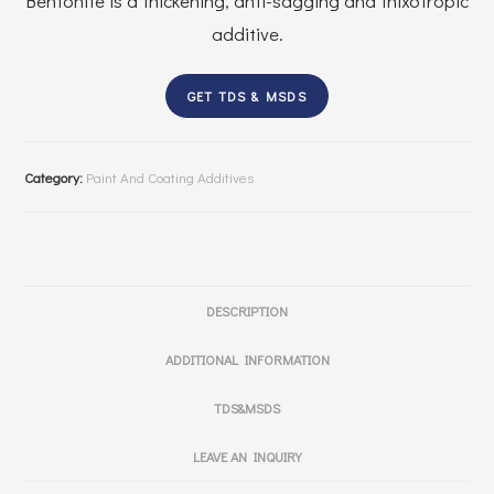
Bentonite is a thickening, anti-sagging and thixotropic
additive.
GET TDS & MSDS
Category:
Paint And Coating Additives
DESCRIPTION
ADDITIONAL INFORMATION
TDS&MSDS
LEAVE AN INQUIRY