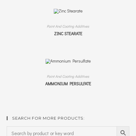
Paint And Coating Additives
ZINC STEARATE
Paint And Coating Additives
AMMONIUM PERSULFATE
SEARCH FOR MORE PRODUCTS: