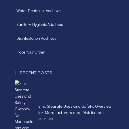
Water Treatment Additives
Sanitary-Hygienic Additives
Disinfestation Additives
Place Your Order
RECENT POSTS
Zinc Stearate Uses and Safety: Overview
for Manufacturers and Distributors
JAN 21, 2021