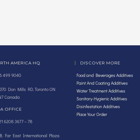
RTH AMERICA HQ
DISCOVER MORE
16 499 9040
Food and Beverages Additives
Paint And Coating Additives
370 Don Mills RD, Toronto ON
Water Treatment Additives
N7 Canada
Sanitary-Hygienic Additives
Disinfestation Additives
IA OFFICE
Place Your Order
1 6208 3677 – 78
, Far East International Plaza