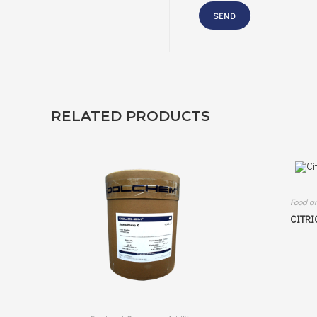
RELATED PRODUCTS
Food a
CITRI