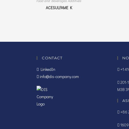
Food and Beverages Additives
ACESULFAME K
CONTACT
NO
LinkedIn
+1 4
info@dis-company.com
201-1
M3B 3
AS
+86 2
1609B