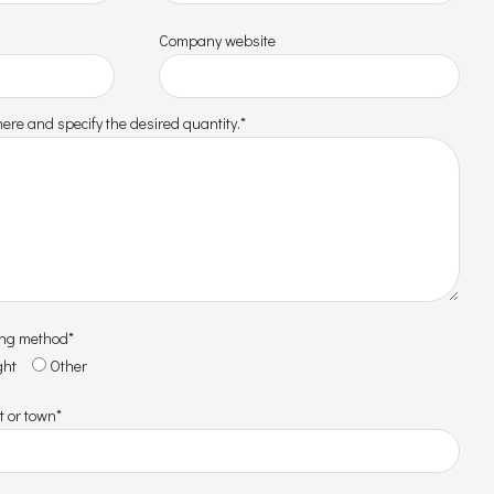
Company website
ere and specify the desired quantity.*
ing method*
ght
Other
t or town*