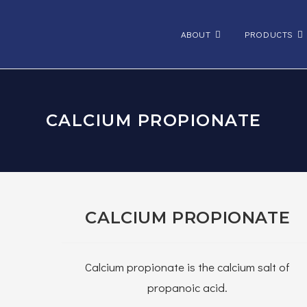
ABOUT
PRODUCTS
CALCIUM PROPIONATE
CALCIUM PROPIONATE
Calcium propionate is the calcium salt of
propanoic acid.