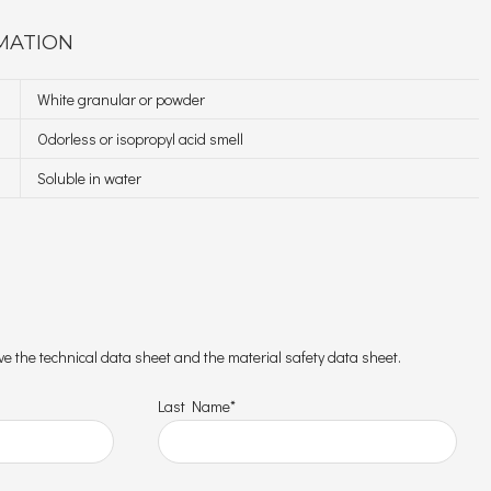
MATION
White granular or powder
Odorless or isopropyl acid smell
Soluble in water
ceive the technical data sheet and the material safety data sheet.
Last Name*