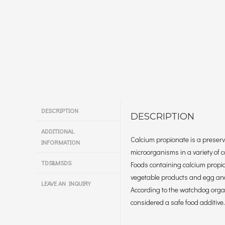
DESCRIPTION
DESCRIPTION
ADDITIONAL
Calcium propionate is a preserv
INFORMATION
microorganisms in a variety of 
TDS&MSDS
Foods containing calcium propi
vegetable products and egg an
LEAVE AN INQUIRY
According to the watchdog organ
considered a safe food additive.