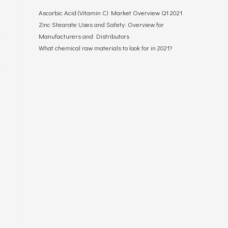
Ascorbic Acid (Vitamin C) Market Overview Q1 2021
Zinc Stearate Uses and Safety: Overview for
Manufacturers and Distributors
What chemical raw materials to look for in 2021?