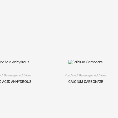
nd Beverages Additives
Food and Beverages Additives
C ACID ANHYDROUS
CALCIUM CARBONATE