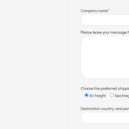
Company name*
Please leave your message h
Choose the preferred shipp
Air freight
Sea frei
Destination country, and por