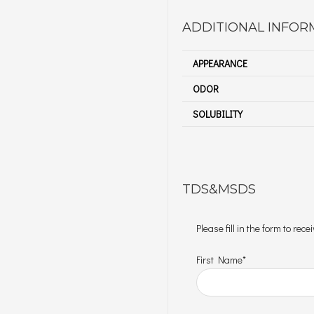
ADDITIONAL INFOR
APPEARANCE
ODOR
SOLUBILITY
TDS&MSDS
Please fill in the form to re
First Name*