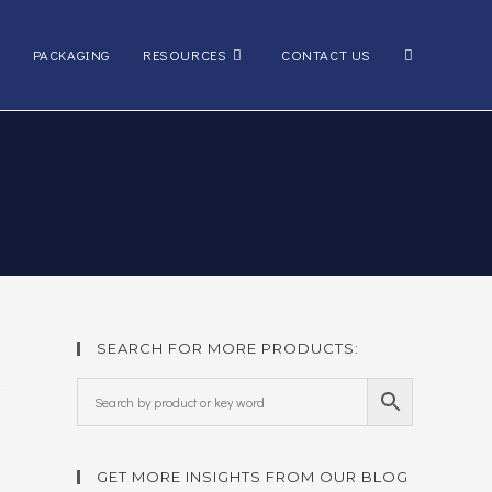
Toggle
PACKAGING
RESOURCES
CONTACT US
website
search
SEARCH FOR MORE PRODUCTS:
GET MORE INSIGHTS FROM OUR BLOG