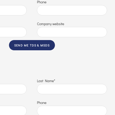
Phone
Company website
Last Name*
Phone