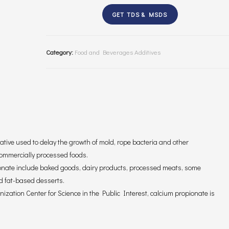
GET TDS & MSDS
Category:
Food and Beverages Additives
ative used to delay the growth of mold, rope bacteria and other
commercially processed foods.
onate include baked goods, dairy products, processed meats, some
d fat-based desserts.
ization Center for Science in the Public Interest, calcium propionate is