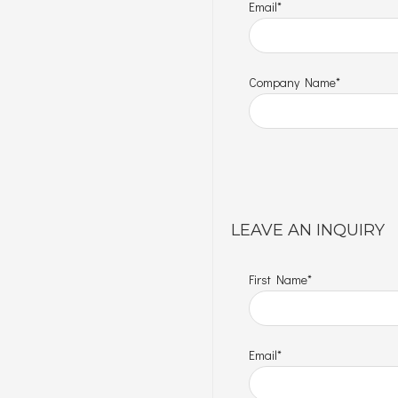
Email*
Company Name*
LEAVE AN INQUIRY
First Name*
Email*