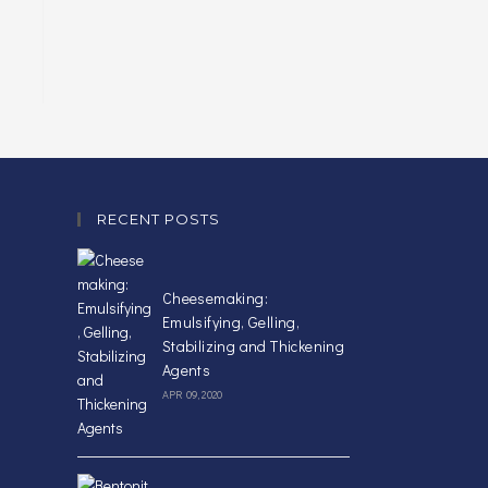
RECENT POSTS
Cheesemaking:
Emulsifying, Gelling,
Stabilizing and Thickening
Agents
APR 09, 2020