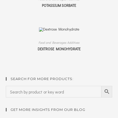
POTASSIUM SORBATE
Food and Beverages Additives
DEXTROSE MONOHYDRATE
SEARCH FOR MORE PRODUCTS:
GET MORE INSIGHTS FROM OUR BLOG