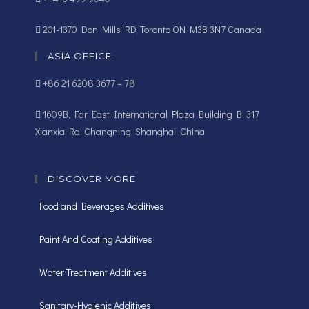
201-1370 Don Mills RD, Toronto ON M3B 3N7 Canada
ASIA OFFICE
+86 21 6208 3677 – 78
1609B, Far East International Plaza Building B, 317
Xianxia Rd, Changning, Shanghai, China
DISCOVER MORE
Food and Beverages Additives
Paint And Coating Additives
Water Treatment Additives
Sanitary-Hygienic Additives