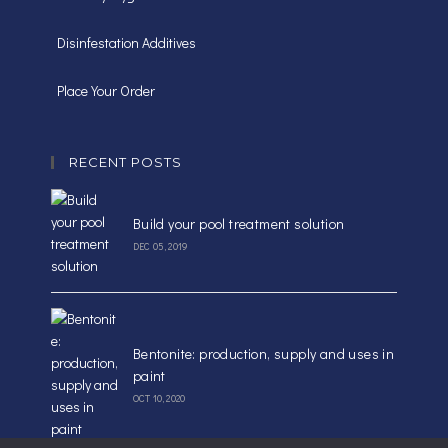
Disinfestation Additives
Place Your Order
RECENT POSTS
Build your pool treatment solution
DEC 05, 2019
Bentonite: production, supply and uses in
paint
OCT 10, 2020