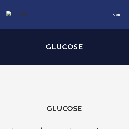
Skip
to
Menu
content
GLUCOSE
GLUCOSE