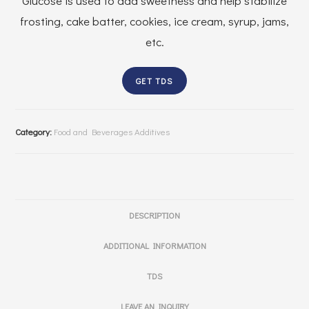
Glucose is used to add sweetness and help stabilize
frosting, cake batter, cookies, ice cream, syrup, jams,
etc.
GET TDS
Category:
Food and Beverages Additives
DESCRIPTION
ADDITIONAL INFORMATION
TDS
LEAVE AN INQUIRY