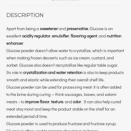
DESCRIPTION
Apart from being a
sweetener
and
preservative
, Glucose is an
excellent
acidity regulator
,
emulsifier
,
flavoring agent
, and
nutrition
enhancer
.
Glucose powder doesn’t allow water to crystallize, which is important
when making frozen desserts such as ice cream, custard, and
sorbet. Glucose also doesn’t recrystallize like regular table sugar.
Its role in
crystallization and water retention
is also to keep products
smooth and elastic while extending their overall shelf life.
Glucose powder can be used for processing meat: it is often added
to the brine during curing — think sausages, loaves, and salami
meats – to
improve flavor
,
texture
, and
color
. It can also help cured
meat stay moist and keep the product stable on the shelf for an
extended period of time.
Glucose powder is used to produce fructose and fructose syrup.
Glucose is often used to prepare chewing gum bases.