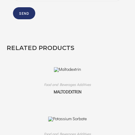
RELATED PRODUCTS
Food and Beverages Additives
MALTODEXTRIN
Food and Beverages Additives