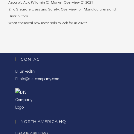
Ascorbic Acid (Vitamin C) Market Overview Q1 2021
Zinc Stearate Uses and Safety: Overview for Manufacturers and
Distributors
What chemical raw materials to look for in 2021?
CONTACT
LinkedIn
info@dis-company.com
NORTH AMERICA HQ
+1 416 499 9040