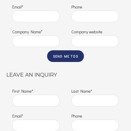
Email*
Phone
Company Name*
Company website
LEAVE AN INQUIRY
First Name*
Last Name*
Email*
Phone