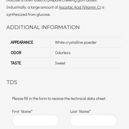
Industrially, a large amount of
Ascorbic Acid (Vitamin C)
is
synthesized from glucose.
ADDITIONAL INFORMATION
APPEARANCE
White crystalline powder
ODOR
Odorless
TASTE
Sweet
TDS
Please fill in the form to receive the technical data sheet.
First Name*
Last Name*