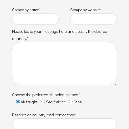
Company name*
Company website
Please leave your message here and specify the desired
quantity.*
Choose the preferred shipping method*
Air freight
Sea freight
Other
Destination country, and port or town*