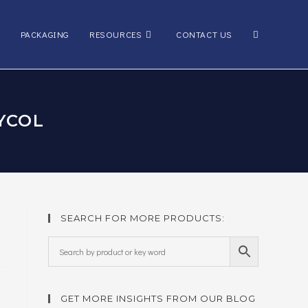
Toggle
PACKAGING
RESOURCES
CONTACT US
website
YCOL
search
SEARCH FOR MORE PRODUCTS:
GET MORE INSIGHTS FROM OUR BLOG