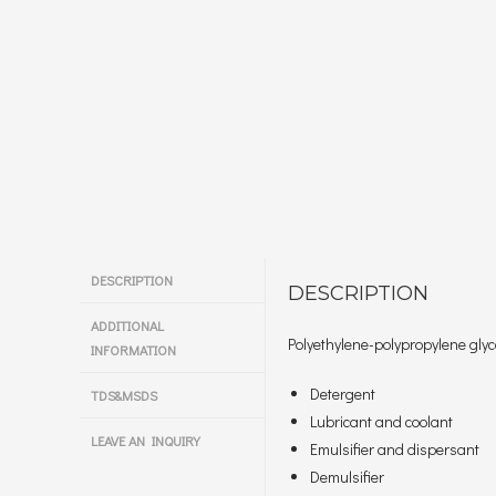
DESCRIPTION
DESCRIPTION
ADDITIONAL
Polyethylene-polypropylene glyco
INFORMATION
Detergent
TDS&MSDS
Lubricant and coolant
LEAVE AN INQUIRY
Emulsifier and dispersant
Demulsifier