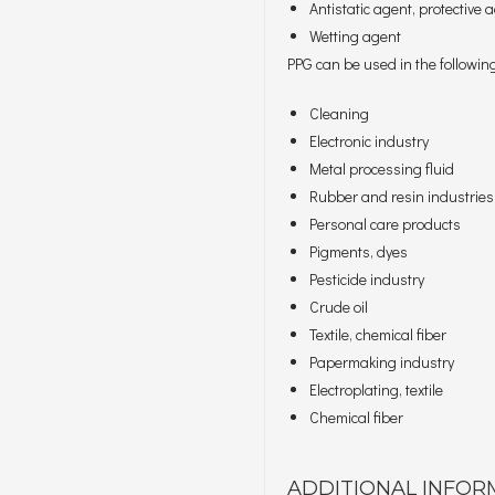
Antistatic agent, protective
Wetting agent
PPG can be used in the following
Cleaning
Electronic industry
Metal processing fluid
Rubber and resin industries
Personal care products
Pigments, dyes
Pesticide industry
Crude oil
Textile, chemical fiber
Papermaking industry
Electroplating, textile
Chemical fiber
ADDITIONAL INFOR