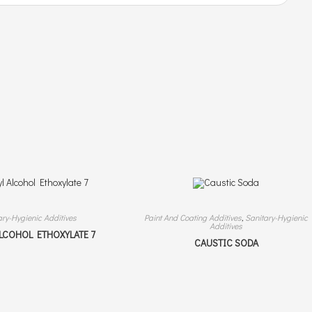
ary-Hygienic Additives
Paint And Coating Additives
,
Sanitary-Hygienic
Additives
ALCOHOL ETHOXYLATE 7
CAUSTIC SODA