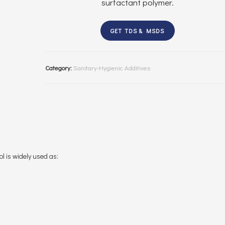
surfactant polymer.
GET TDS & MSDS
Category:
Sanitary-Hygienic Additives
l is widely used as: