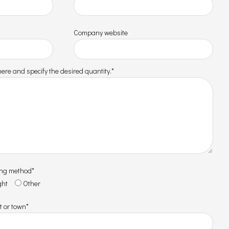
Company website
ere and specify the desired quantity.*
ing method*
ght
Other
t or town*