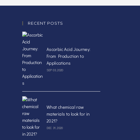
RECENT POSTS
Ascorbic Acid Journey:
From Production to
Applications
SEP 03, 2020
What chemical raw
materials to look for in
2021?
DEC 31, 2020