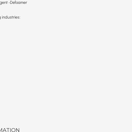
 agent -Defoamer
 industries:
MATION