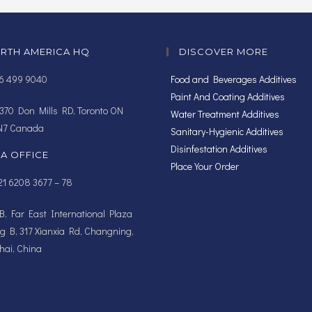
RTH AMERICA HQ
DISCOVER MORE
16 499 9040
Food and Beverages Additives
Paint And Coating Additives
370 Don Mills RD, Toronto ON
Water Treatment Additives
N7 Canada
Sanitary-Hygienic Additives
Disinfestation Additives
IA OFFICE
Place Your Order
1 6208 3677 – 78
, Far East International Plaza
ng B, 317 Xianxia Rd, Changning,
ai, China