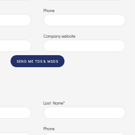
Phone
Company website
Last Name*
Phone