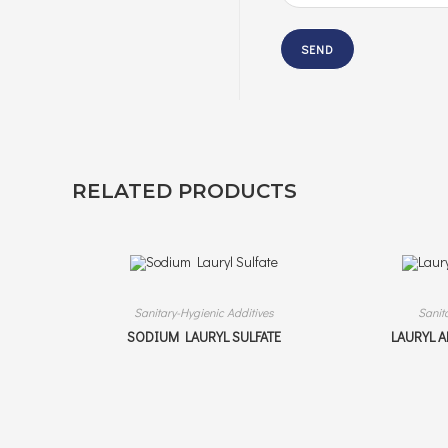
RELATED PRODUCTS
Sanitary-Hygienic Additives
Sanit
SODIUM LAURYL SULFATE
LAURYL 