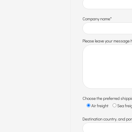
Company name*
Please leave your message h
Choose the preferred shipp
Air freight
Sea frei
Destination country, and por