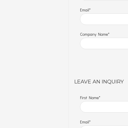
Email*
Company Name*
LEAVE AN INQUIRY
First Name*
Email*