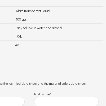
White transparent liquid
400 cps
Easy soluble in water and alcohol
1.04.
467F
ceive the technical data sheet and the material safety data sheet.
Last Name*