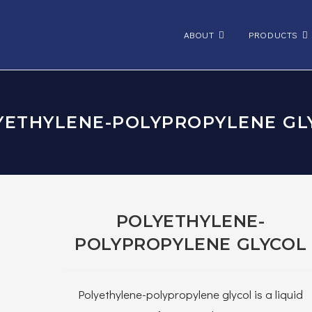
ABOUT
PRODUCTS
YETHYLENE-POLYPROPYLENE GL
POLYETHYLENE-
POLYPROPYLENE GLYCOL
Polyethylene-polypropylene glycol is a liquid