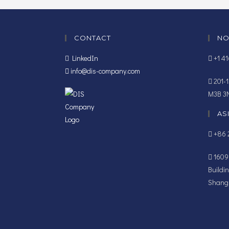
CONTACT
NO
LinkedIn
+1 4
info@dis-company.com
201-1
M3B 3
AS
+86 2
1609B
Buildi
Shangh