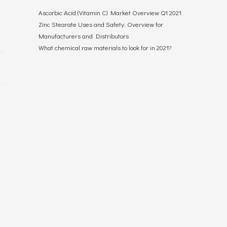
Ascorbic Acid (Vitamin C) Market Overview Q1 2021
Zinc Stearate Uses and Safety: Overview for
Manufacturers and Distributors
What chemical raw materials to look for in 2021?