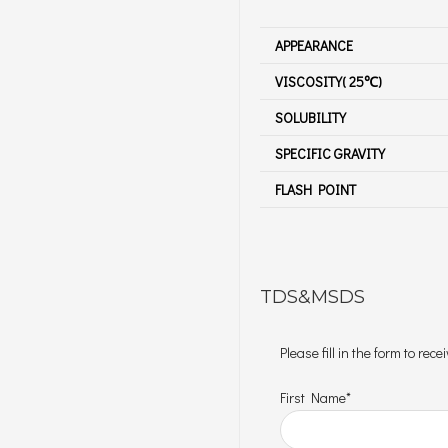
APPEARANCE
VISCOSITY( 25℃)
SOLUBILITY
SPECIFIC GRAVITY
FLASH POINT
TDS&MSDS
Please fill in the form to re
First Name*