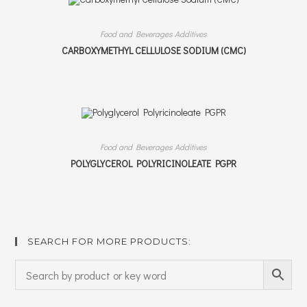
Food and Beverages Additives
CARBOXYMETHYL CELLULOSE SODIUM (CMC)
Food and Beverages Additives
POLYGLYCEROL POLYRICINOLEATE PGPR
SEARCH FOR MORE PRODUCTS: