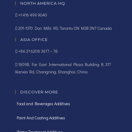
NORTH AMERICA HQ
+1 416 499 9040
201-1370 Don Mills RD, Toronto ON M3B 3N7 Canada
ASIA OFFICE
+86 21 6208 3677 – 78
1609B, Far East International Plaza Building B, 317
Xianxia Rd, Changning, Shanghai, China
DISCOVER MORE
Food and Beverages Additives
Paint And Coating Additives
Water Treatment Additives