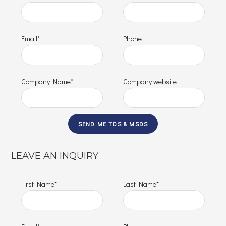
Email*
Phone
Company Name*
Company website
LEAVE AN INQUIRY
First Name*
Last Name*