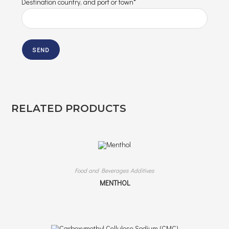
Destination country, and port or town*
RELATED PRODUCTS
Food and Beverages Additives
MENTHOL