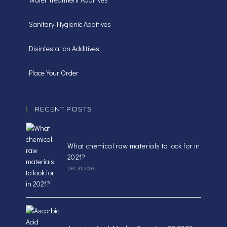
Sanitary-Hygienic Additives
Disinfestation Additives
Place Your Order
RECENT POSTS
What chemical raw materials to look for in
2021?
DEC 31, 2020