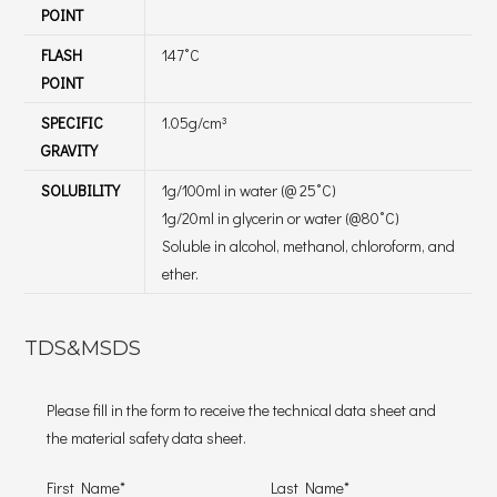
POINT
FLASH
147˚C
POINT
SPECIFIC
1.05g/cm³
GRAVITY
SOLUBILITY
1g/100ml in water (@ 25˚C)
1g/20ml in glycerin or water (@80˚C)
Soluble in alcohol, methanol, chloroform, and
ether.
TDS&MSDS
Please fill in the form to receive the technical data sheet and
the material safety data sheet.
First Name*
Last Name*