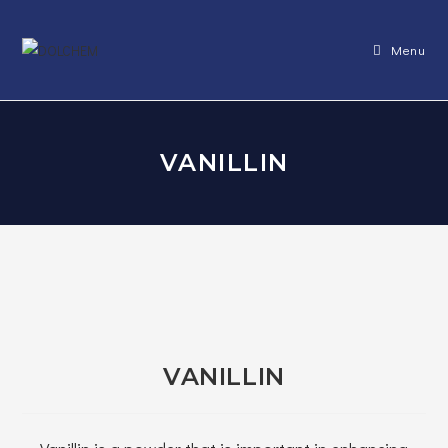
Skip
to
Menu
content
VANILLIN
VANILLIN