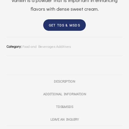
Vanillin is a powder that is important in enhancing
flavors with dense sweet cream.
GET TDS & MSDS
Category:
Food and Beverages Additives
DESCRIPTION
ADDITIONAL INFORMATION
TDS&MSDS
LEAVE AN INQUIRY