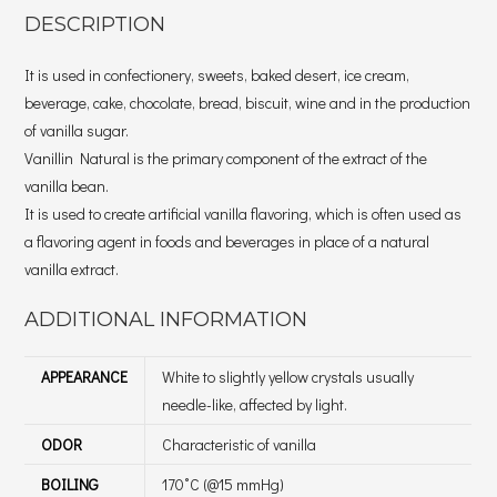
DESCRIPTION
It is used in confectionery, sweets, baked desert, ice cream,
beverage, cake, chocolate, bread, biscuit, wine and in the production
of vanilla sugar.
Vanillin Natural is the primary component of the extract of the
vanilla bean.
It is used to create artificial vanilla flavoring, which is often used as
a flavoring agent in foods and beverages in place of a natural
vanilla extract.
ADDITIONAL INFORMATION
APPEARANCE
White to slightly yellow crystals usually
needle-like, affected by light.
ODOR
Characteristic of vanilla
BOILING
170˚C (@15 mmHg)