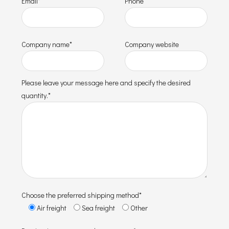
Email*
Phone
Company name*
Company website
Please leave your message here and specify the desired
quantity.*
Choose the preferred shipping method*
Air freight
Sea freight
Other