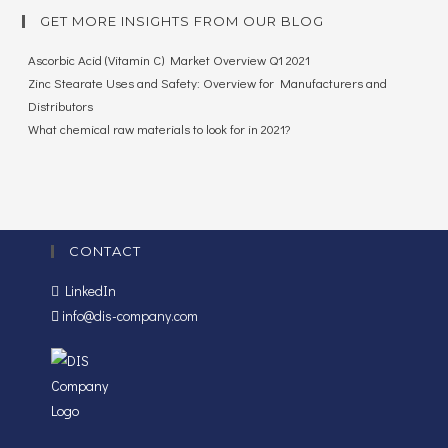
GET MORE INSIGHTS FROM OUR BLOG
Ascorbic Acid (Vitamin C) Market Overview Q1 2021
Zinc Stearate Uses and Safety: Overview for Manufacturers and
Distributors
What chemical raw materials to look for in 2021?
CONTACT
LinkedIn
info@dis-company.com