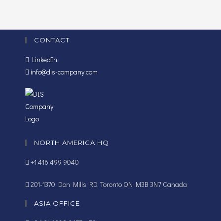
CONTACT
LinkedIn
info@dis-company.com
NORTH AMERICA HQ
+1 416 499 9040
201-1370 Don Mills RD, Toronto ON M3B 3N7 Canada
ASIA OFFICE