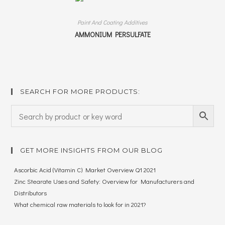
Paint And Coating Additives
AMMONIUM PERSULFATE
SEARCH FOR MORE PRODUCTS:
GET MORE INSIGHTS FROM OUR BLOG
Ascorbic Acid (Vitamin C) Market Overview Q1 2021
Zinc Stearate Uses and Safety: Overview for Manufacturers and
Distributors
What chemical raw materials to look for in 2021?