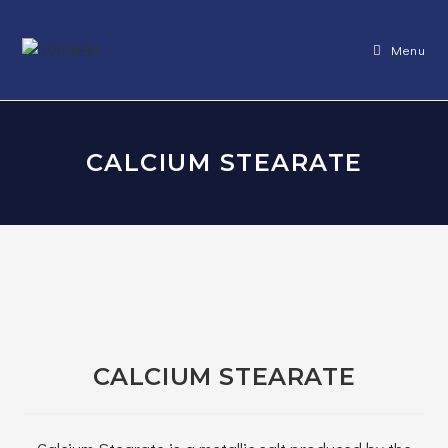
Skip
to
Menu
content
CALCIUM STEARATE
CALCIUM STEARATE