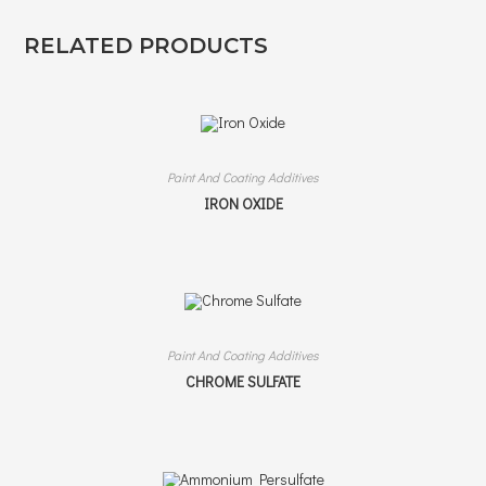
RELATED PRODUCTS
Paint And Coating Additives
IRON OXIDE
Paint And Coating Additives
CHROME SULFATE