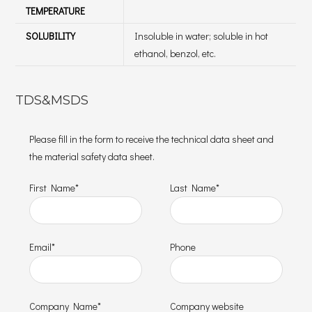
TEMPERATURE
SOLUBILITY
Insoluble in water; soluble in hot
ethanol, benzol, etc.
TDS&MSDS
Please fill in the form to receive the technical data sheet and
the material safety data sheet.
First Name*
Last Name*
Email*
Phone
Company Name*
Company website