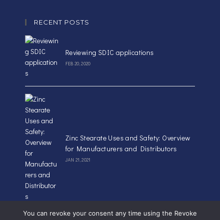
RECENT POSTS
Reviewing SDIC applications
FEB 20, 2020
Zinc Stearate Uses and Safety: Overview
for Manufacturers and Distributors
JAN 21, 2021
You can revoke your consent any time using the Revoke