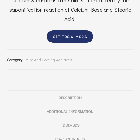
Calcium Stearate is a metallic salt produced by the
saponification reaction of Calcium Base and Stearic
Acid.
GET TDS & MSDS
Category:
Paint And Coating Additives
DESCRIPTION
ADDITIONAL INFORMATION
TDS&MSDS
LEAVE AN INQUIRY