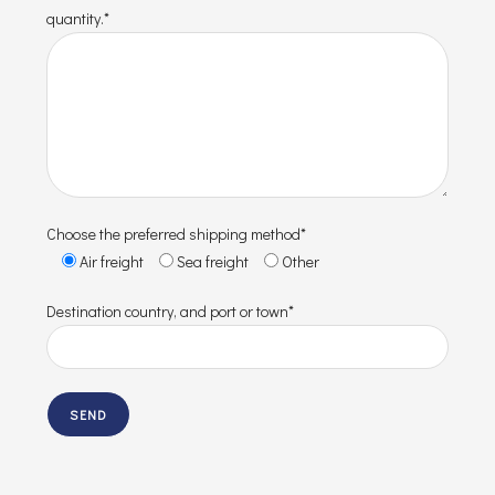
quantity.*
Choose the preferred shipping method*
Air freight
Sea freight
Other
Destination country, and port or town*