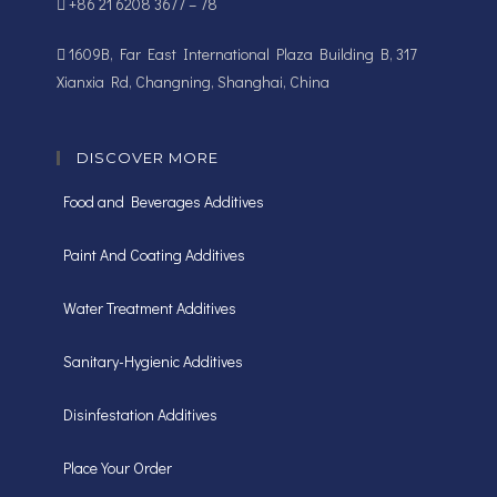
+86 21 6208 3677 – 78
1609B, Far East International Plaza Building B, 317
Xianxia Rd, Changning, Shanghai, China
DISCOVER MORE
Food and Beverages Additives
Paint And Coating Additives
Water Treatment Additives
Sanitary-Hygienic Additives
Disinfestation Additives
Place Your Order