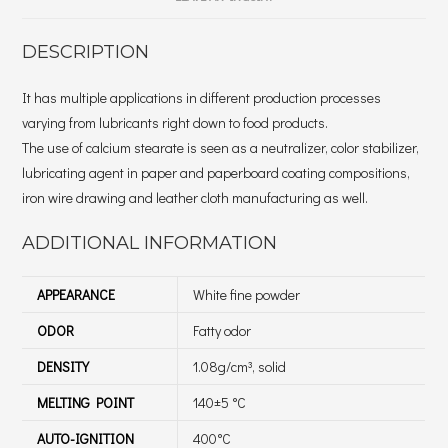
DESCRIPTION
It has multiple applications in different production processes
varying from lubricants right down to food products.
The use of calcium stearate is seen as a neutralizer, color stabilizer,
lubricating agent in paper and paperboard coating compositions,
iron wire drawing and leather cloth manufacturing as well.
ADDITIONAL INFORMATION
APPEARANCE
White fine powder
ODOR
Fatty odor
DENSITY
1.08g/cm³, solid
MELTING POINT
140±5 °C
AUTO-IGNITION
400°C