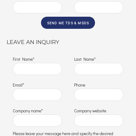
LEAVE AN INQUIRY
First Name*
Last Name*
Email*
Phone
Company name*
Company website
Please leave your message here and specify the desired