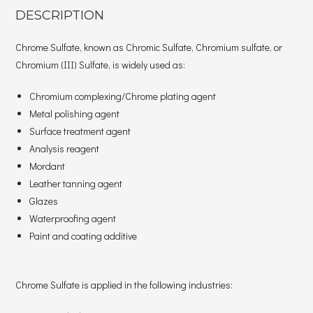
DESCRIPTION
Chrome Sulfate, known as Chromic Sulfate, Chromium sulfate, or
Chromium (III) Sulfate, is widely used as:
Chromium complexing/Chrome plating agent
Metal polishing agent
Surface treatment agent
Analysis reagent
Mordant
Leather tanning agent
Glazes
Waterproofing agent
Paint and coating additive
Chrome Sulfate is applied in the following industries: