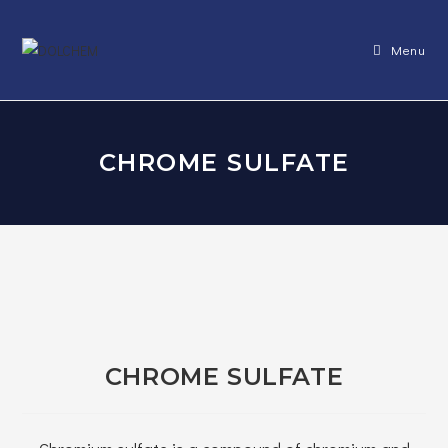
Skip
to
Menu
content
CHROME SULFATE
CHROME SULFATE