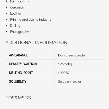
Paint and ink
Ceramics
Leather
Printing and dyeing industry
Drilling
Photography
ADDITIONAL INFORMATION
APPEARANCE
Dark green powder
DENSITY (WATER=1)
1.25mol/g
MELTING POINT
>900°C
SOLUBILITY
Soluble in water
TDS&MSDS