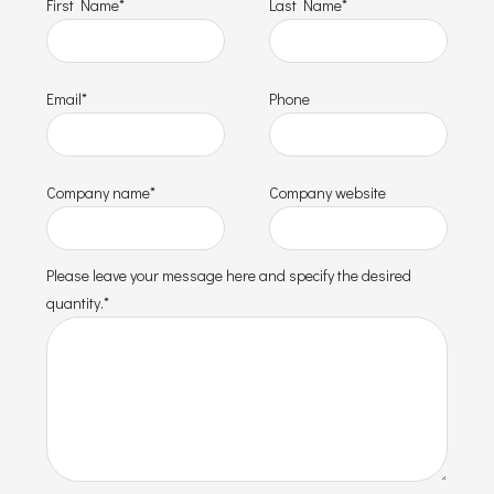
First Name*
Last Name*
Email*
Phone
Company name*
Company website
Please leave your message here and specify the desired
quantity.*