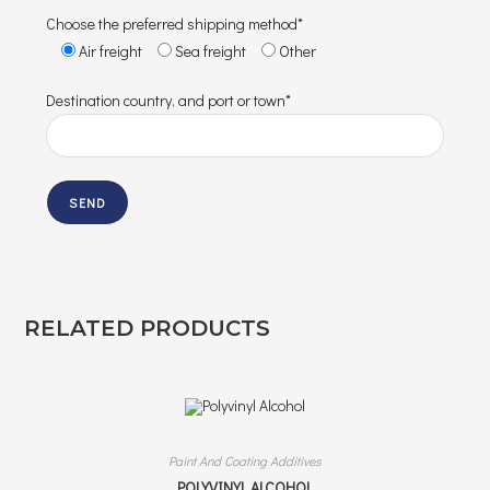
Choose the preferred shipping method*
Air freight
Sea freight
Other
Destination country, and port or town*
RELATED PRODUCTS
Paint And Coating Additives
POLYVINYL ALCOHOL