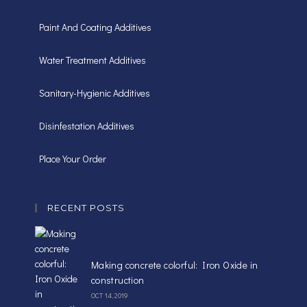
Paint And Coating Additives
Water Treatment Additives
Sanitary-Hygienic Additives
Disinfestation Additives
Place Your Order
RECENT POSTS
Making concrete colorful: Iron Oxide in
construction
OCT 14, 2019