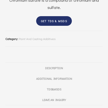
Chromium sulfate is a compound of chromium and
sulfate.
GET TDS & MSDS
Category:
Paint And Coating Additives
DESCRIPTION
ADDITIONAL INFORMATION
TDS&MSDS
LEAVE AN INQUIRY