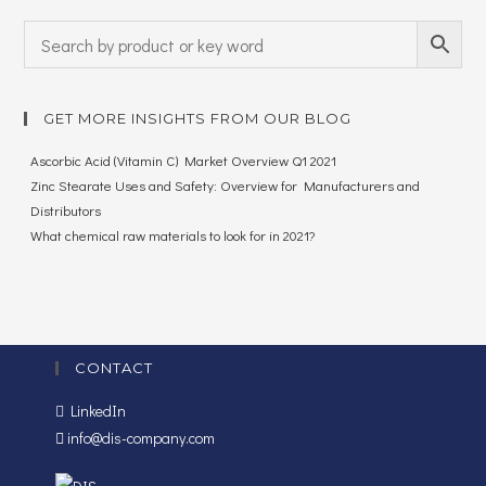
GET MORE INSIGHTS FROM OUR BLOG
Ascorbic Acid (Vitamin C) Market Overview Q1 2021
Zinc Stearate Uses and Safety: Overview for Manufacturers and
Distributors
What chemical raw materials to look for in 2021?
CONTACT
LinkedIn
info@dis-company.com