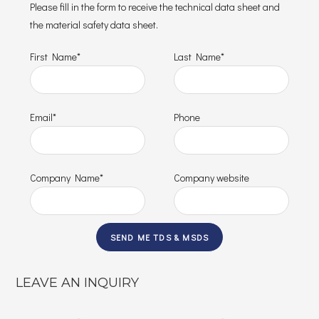
Please fill in the form to receive the technical data sheet and
the material safety data sheet.
First Name*
Last Name*
Email*
Phone
Company Name*
Company website
LEAVE AN INQUIRY