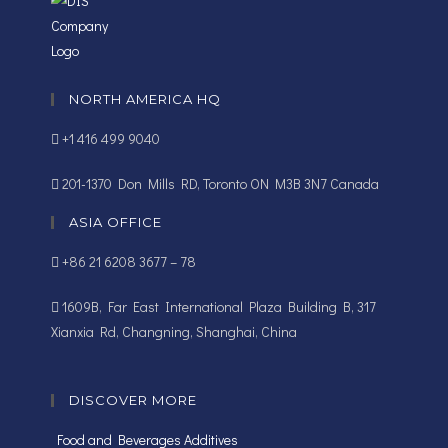
NORTH AMERICA HQ
+1 416 499 9040
201-1370 Don Mills RD, Toronto ON M3B 3N7 Canada
ASIA OFFICE
+86 21 6208 3677 – 78
1609B, Far East International Plaza Building B, 317
Xianxia Rd, Changning, Shanghai, China
DISCOVER MORE
Food and Beverages Additives