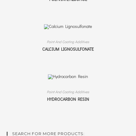
Paint And Coating Additives
CALCIUM LIGNOSULFONATE
Paint And Coating Additives
HYDROCARBON RESIN
SEARCH FOR MORE PRODUCTS: